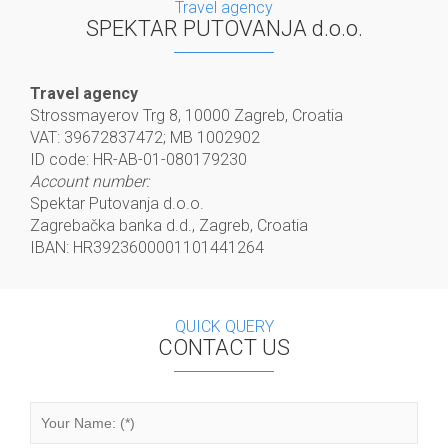
Travel agency
SPEKTAR PUTOVANJA d.o.o.
Travel agency
Strossmayerov Trg 8, 10000 Zagreb, Croatia
VAT: 39672837472; MB 1002902
ID code: HR-AB-01-080179230
Account number:
Spektar Putovanja d.o.o.
Zagrebačka banka d.d., Zagreb, Croatia
IBAN: HR3923600001101441264
QUICK QUERY
CONTACT US