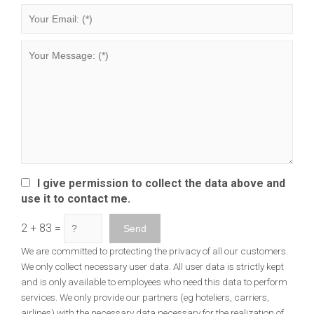
I give permission to collect the data above and
use it to contact me.
2 + 83 =
We are committed to protecting the privacy of all our customers.
We only collect necessary user data. All user data is strictly kept
and is only available to employees who need this data to perform
services. We only provide our partners (eg hoteliers, carriers,
airlines) with the necessary data necessary for the realization of