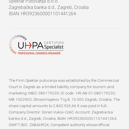
Spektar Putovanja d.o.o.
Zagrebačka banka d.d., Zagreb, Croatia
IBAN: HR3923600001101441264
The Firm Spektar putovanja was established by the Commercial
Court in Zagreb as a limited liability company for tourism and
marketing; MBS: 080179230; ID code : HR-AB-01-080179230;
MB 1002902; Strossmayerov Trg 8, 10 000 Zagreb, Croatia; The
share capital amounts to 2.842.926,66 € was paid in full.;
Company Director: Goran Vukov-Colić; Account: Zagrebacka
banka d.d., Zagreb, Croatia, IBAN: HR3923600001101441264,
SWIFT/BIC: ZABAHR2X; Competent authority whose official