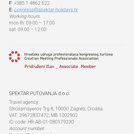
F
: +385 1 4862 622
E:
congress@spektar-holidays.hr
Working hours
mon-fri: 09:00 – 17:00
sat: 09:00 – 12:00
SPEKTAR PUTOVANJA d.o.o.
Travel agency
Strossmayerov Trg 8, 10000 Zagreb, Croatia
VAT: 39672837472; MB 1002902
ID code: HR-AB-01-080179230
Account number: