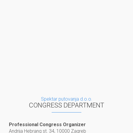
Spektar putovanja d.o.o.
CONGRESS DEPARTMENT
Professional Congress Organizer
Andrija Hebrang st. 34, 10000 Zagreb