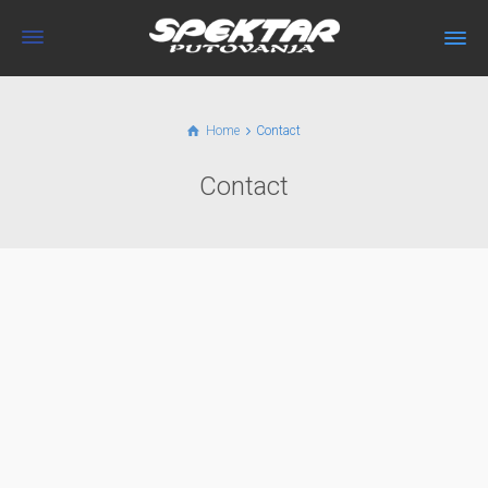
Home
Contact
Contact