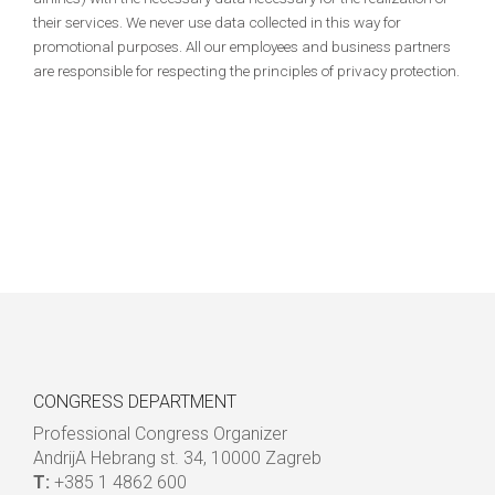
their services. We never use data collected in this way for
promotional purposes. All our employees and business partners
are responsible for respecting the principles of privacy protection.
CONGRESS DEPARTMENT
Professional Congress Organizer
AndrijA Hebrang st. 34, 10000 Zagreb
T:
+385 1 4862 600