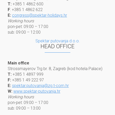
T:
+385 1 4862 600
F
: +385 1 4862 622
E:
congress@spektar-holidays.hr
Working hours
pon-pet: 09:00 – 17:00
sub: 09:00 – 12:00
Spektar putovanja d.o.o.
HEAD OFFICE
Main office
Strossmayerov Trg br. 8, Zagreb (kod hotela Palace)
T:
+385 1 4897 999
F:
+385 1 49 222 97
E:
spektar.putovanja@zg.t-com.hr
W:
www.spektar-putovanja.hr
Working hours
pon-pet: 09:00 – 17:00
sub: 09:00 – 13:00