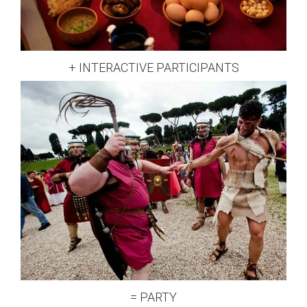
+ INTERACTIVE PARTICIPANTS
= PARTY