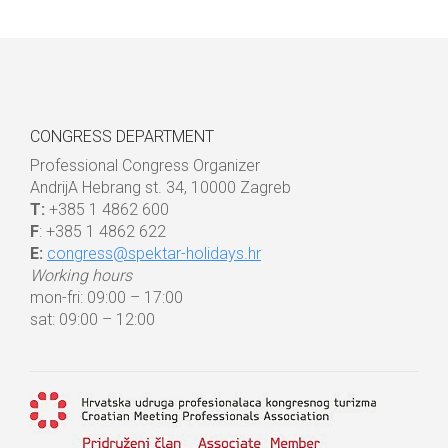
CONGRESS DEPARTMENT
Professional Congress Organizer
AndrijA Hebrang st. 34, 10000 Zagreb
T:
+385 1 4862 600
F
: +385 1 4862 622
E:
congress@spektar-holidays.hr
Working hours
mon-fri: 09:00 – 17:00
sat: 09:00 – 12:00