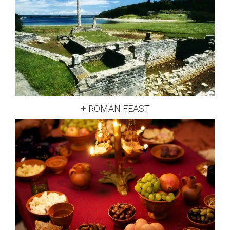
+ ROMAN FEAST