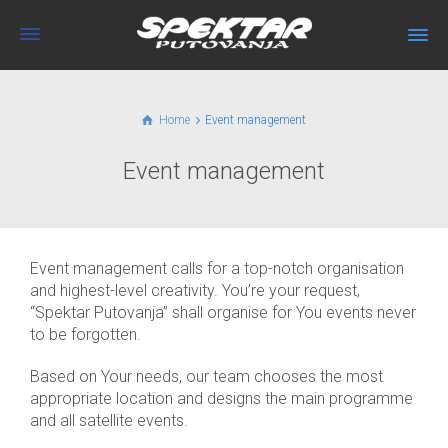
Home
Event management
Event management
Event management calls for a top-notch organisation
and highest-level creativity. You’re your request,
“Spektar Putovanja” shall organise for You events never
to be forgotten.
Based on Your needs, our team chooses the most
appropriate location and designs the main programme
and all satellite events.