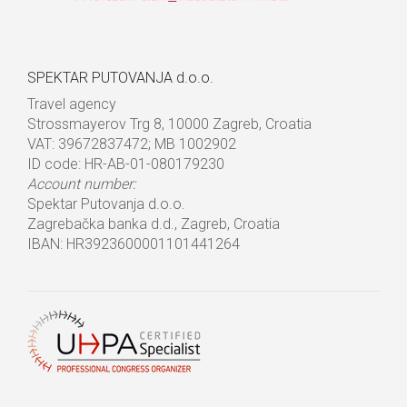
SPEKTAR PUTOVANJA d.o.o.
Travel agency
Strossmayerov Trg 8, 10000 Zagreb, Croatia
VAT: 39672837472; MB 1002902
ID code: HR-AB-01-080179230
Account number:
Spektar Putovanja d.o.o.
Zagrebačka banka d.d., Zagreb, Croatia
IBAN: HR3923600001101441264