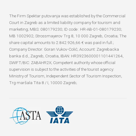
The Firm Spektar putovanja was established by the Commercial
Court in Zagreb as a limited liability company for tourism and
marketing; MBS: 080179230; ID code : HR-AB-01-080179230;
MB 1002902; Strossmayerov Trg 8, 10 000 Zagreb, Croatia; The
share capital amounts to 2.842.926,66 € was paid in full.;
Company Director: Goran Vukov-Colić; Account: Zagrebacka
banka d.d., Zagreb, Croatia, IBAN: HR3923600001101441264,
SWIFT/BIC: ZABAHR2X; Competent authority whose official
supervision is subject to the activities of the tourist agency:
Ministry of Tourism, Independent Sector of Tourism Inspection,
Trg maršala Tita 8 / I, 10000 Zagreb;