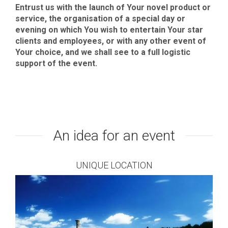
Entrust us with the launch of Your novel product or
service, the organisation of a special day or
evening on which You wish to entertain Your star
clients and employees, or with any other event of
Your choice, and we shall see to a full logistic
support of the event.
An idea for an event
UNIQUE LOCATION