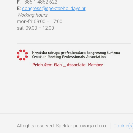
F
: +385 1 4862 622
E:
congress@spektar-holidays.hr
Working hours
mon-fri: 09:00 – 17:00
sat: 09:00 – 12:00
All rights reserved, Spektar putovanja d.o.o.
Cookie(s)