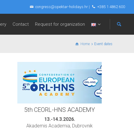
congress@spektar-holidays.hr
|
+385 1 4862 600
lery
Contact
Request for organization
Home
Event dates
5th CEORL-HNS ACADEMY
13.-14.3.2026.
Akademis Academia, Dubrovnik