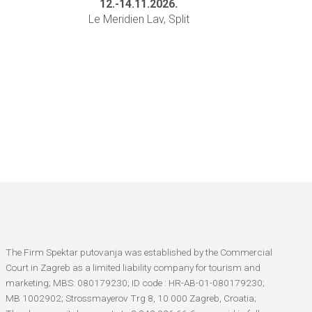
12.-14.11.2026.
Le Meridien Lav, Split
The Firm Spektar putovanja was established by the Commercial
Court in Zagreb as a limited liability company for tourism and
marketing; MBS: 080179230; ID code : HR-AB-01-080179230;
MB 1002902; Strossmayerov Trg 8, 10 000 Zagreb, Croatia;