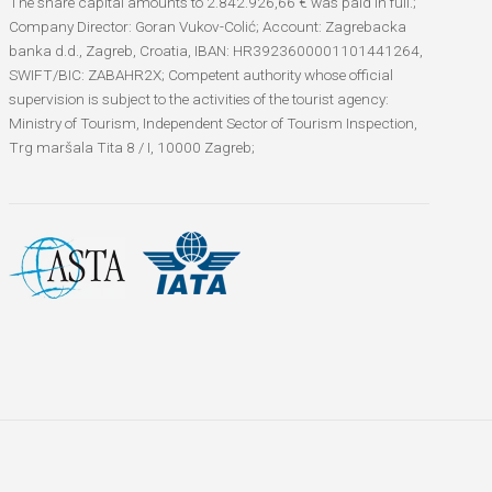
The share capital amounts to 2.842.926,66 € was paid in full.;
Company Director: Goran Vukov-Colić; Account: Zagrebacka
banka d.d., Zagreb, Croatia, IBAN: HR3923600001101441264,
SWIFT/BIC: ZABAHR2X; Competent authority whose official
supervision is subject to the activities of the tourist agency:
Ministry of Tourism, Independent Sector of Tourism Inspection,
Trg maršala Tita 8 / I, 10000 Zagreb;