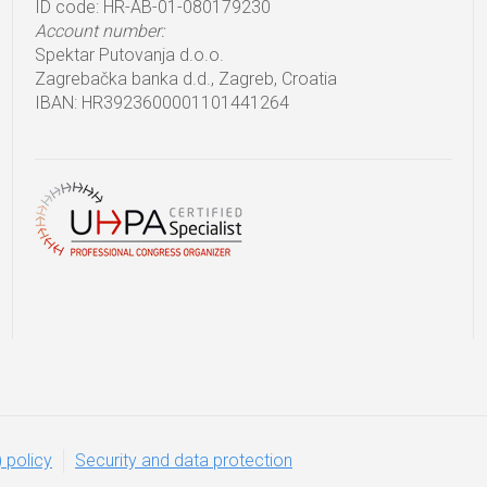
ID code: HR-AB-01-080179230
Account number:
Spektar Putovanja d.o.o.
Zagrebačka banka d.d., Zagreb, Croatia
IBAN: HR3923600001101441264
 policy
Security and data protection