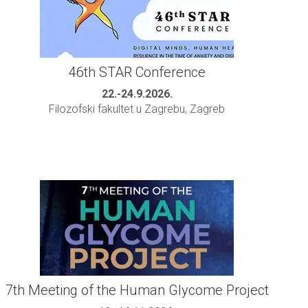
46th STAR Conference
22.-24.9.2026.
Filozofski fakultet u Zagrebu, Zagreb
7th Meeting of the Human Glycome Project