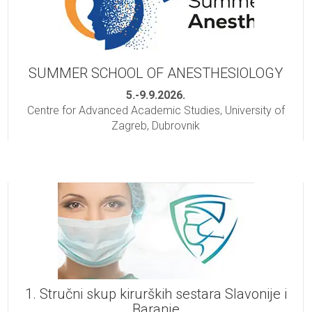
SUMMER SCHOOL OF ANESTHESIOLOGY
5.-9.9.2026.
Centre for Advanced Academic Studies, University of
Zagreb, Dubrovnik
1. Stručni skup kirurških sestara Slavonije i
Baranje