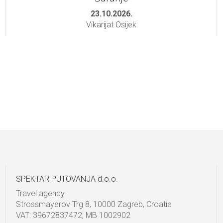
23.10.2026.
Vikarijat Osijek
SPEKTAR PUTOVANJA d.o.o.
Travel agency
Strossmayerov Trg 8, 10000 Zagreb, Croatia
VAT: 39672837472; MB 1002902