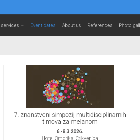
 services
Event dates
About us
References
Photo gal
7. znanstveni simpozij multidisciplinarnih
timova za melanom
6.-8.3.2026.
Hotel Omorika, Crikvenica