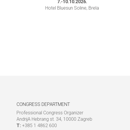
7.-10.10.2026.
Hotel Bluesun Soline, Brela
CONGRESS DEPARTMENT
Professional Congress Organizer
AndrijA Hebrang st. 34, 10000 Zagreb
T:
+385 1 4862 600