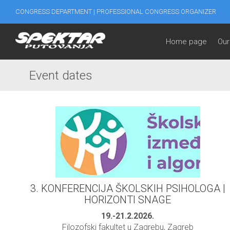
CONGRESS DEPARTMENT | PROFESSIONAL CONGRESS ORGANIZER
Home page
Our
Event dates
3. KONFERENCIJA ŠKOLSKIH PSIHOLOGA |
HORIZONTI SNAGE
19.-21.2.2026.
Filozofski fakultet u Zagrebu, Zagreb