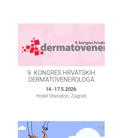
9. KONGRES HRVATSKIH
DERMATOVENEROLOGA
14.-17.5.2026.
Hotel Sheraton, Zagreb