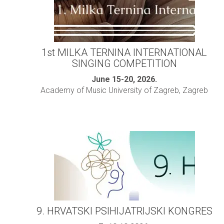
1st MILKA TERNINA INTERNATIONAL
SINGING COMPETITION
June 15-20, 2026.
Academy of Music University of Zagreb, Zagreb
9. HRVATSKI PSIHIJATRIJSKI KONGRES