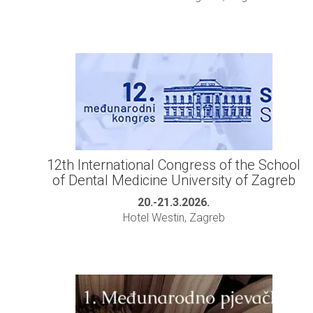
12th International Congress of the School
of Dental Medicine University of Zagreb
20.-21.3.2026.
Hotel Westin, Zagreb