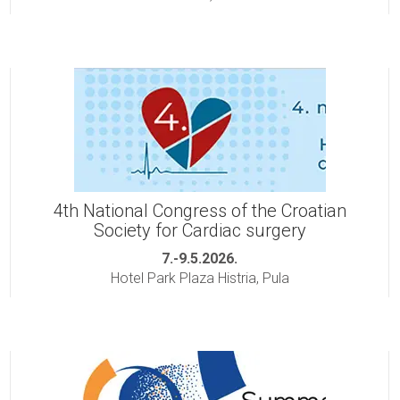
4th National Congress of the Croatian
Society for Cardiac surgery
7.-9.5.2026.
Hotel Park Plaza Histria, Pula