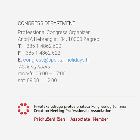
CONGRESS DEPARTMENT
Professional Congress Organizer
AndrijA Hebrang st. 34, 10000 Zagreb
T:
+385 1 4862 600
F
: +385 1 4862 622
E:
congress@spektar-holidays.hr
Working hours
mon-fri: 09:00 – 17:00
sat: 09:00 – 12:00