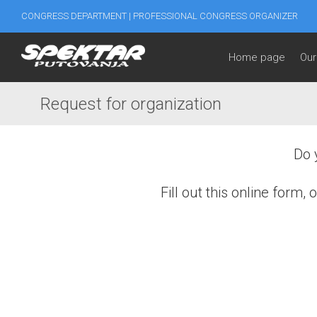
CONGRESS DEPARTMENT | PROFESSIONAL CONGRESS ORGANIZER
Home page
Our
Request for organization
Do 
Fill out this online form
First and Last name
*