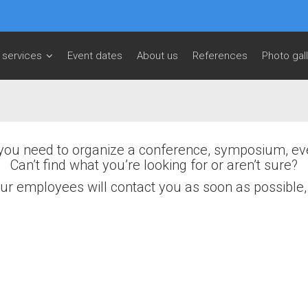
 services
Event dates
About us
References
Photo gal
you need to organize a conference, symposium, ev
Can’t find what you’re looking for or aren’t sure?
, our employees will contact you as soon as possible
Email
*