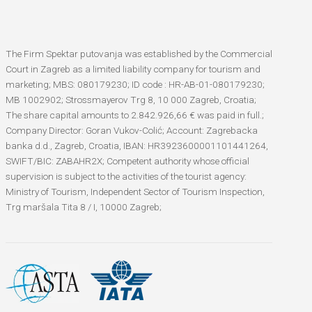
The Firm Spektar putovanja was established by the Commercial
Court in Zagreb as a limited liability company for tourism and
marketing; MBS: 080179230; ID code : HR-AB-01-080179230;
MB 1002902; Strossmayerov Trg 8, 10 000 Zagreb, Croatia;
The share capital amounts to 2.842.926,66 € was paid in full.;
Company Director: Goran Vukov-Colić; Account: Zagrebacka
banka d.d., Zagreb, Croatia, IBAN: HR3923600001101441264,
SWIFT/BIC: ZABAHR2X; Competent authority whose official
supervision is subject to the activities of the tourist agency:
Ministry of Tourism, Independent Sector of Tourism Inspection,
Trg maršala Tita 8 / I, 10000 Zagreb;