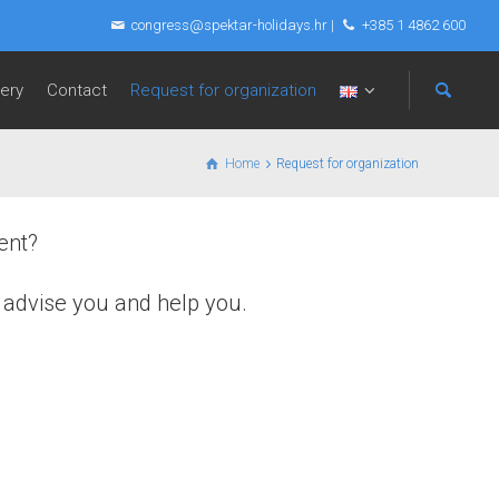
congress@spektar-holidays.hr
|
+385 1 4862 600
lery
Contact
Request for organization
Home
Request for organization
ent?
, advise you and help you.