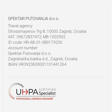
SPEKTAR PUTOVANJA d.o.o.
Travel agency
Strossmayerov Trg 8, 10000 Zagreb, Croatia
VAT: 39672837472; MB 1002902
ID code: HR-AB-01-080179230
Account number:
Spektar Putovanja d.o.o.
Zagrebačka banka d.d., Zagreb, Croatia
IBAN: HR3923600001101441264