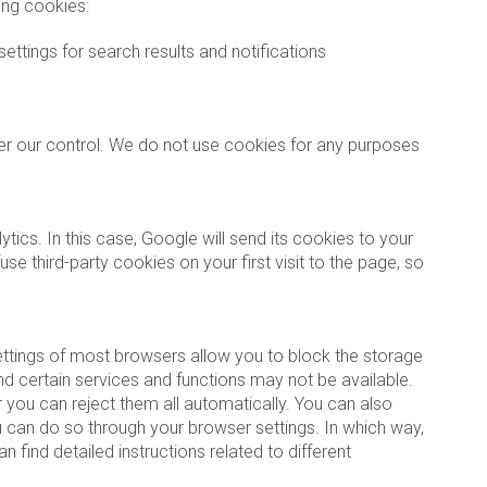
ing cookies:
settings for search results and notifications
der our control. We do not use cookies for any purposes
ics. In this case, Google will send its cookies to your
third-party cookies on your first visit to the page, so
ettings of most browsers allow you to block the storage
d certain services and functions may not be available.
 you can reject them all automatically. You can also
u can do so through your browser settings. In which way,
 find detailed instructions related to different