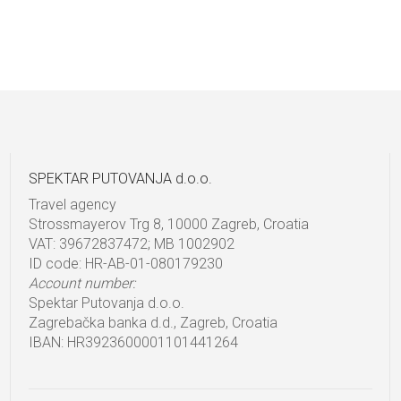
SPEKTAR PUTOVANJA d.o.o.
Travel agency
Strossmayerov Trg 8, 10000 Zagreb, Croatia
VAT: 39672837472; MB 1002902
ID code: HR-AB-01-080179230
Account number:
Spektar Putovanja d.o.o.
Zagrebačka banka d.d., Zagreb, Croatia
IBAN: HR3923600001101441264