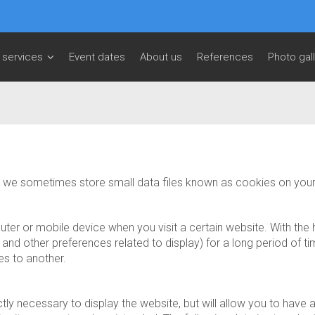
 services
Event dates
About us
References
Photo gal
te, we sometimes store small data files known as cookies on you
mputer or mobile device when you visit a certain website. With th
nd other preferences related to display) for a long period of tim
es to another.
tly necessary to display the website, but will allow you to hav