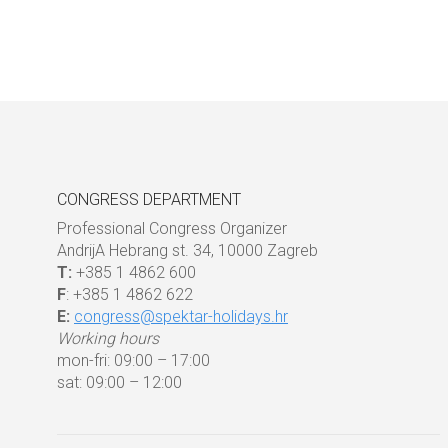
CONGRESS DEPARTMENT
Professional Congress Organizer
AndrijA Hebrang st. 34, 10000 Zagreb
T:
+385 1 4862 600
F
: +385 1 4862 622
E:
congress@spektar-holidays.hr
Working hours
mon-fri: 09:00 – 17:00
sat: 09:00 – 12:00