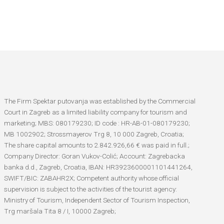
The Firm Spektar putovanja was established by the Commercial
Court in Zagreb as a limited liability company for tourism and
marketing; MBS: 080179230; ID code : HR-AB-01-080179230;
MB 1002902; Strossmayerov Trg 8, 10 000 Zagreb, Croatia;
The share capital amounts to 2.842.926,66 € was paid in full.;
Company Director: Goran Vukov-Colić; Account: Zagrebacka
banka d.d., Zagreb, Croatia, IBAN: HR3923600001101441264,
SWIFT/BIC: ZABAHR2X; Competent authority whose official
supervision is subject to the activities of the tourist agency:
Ministry of Tourism, Independent Sector of Tourism Inspection,
Trg maršala Tita 8 / I, 10000 Zagreb;