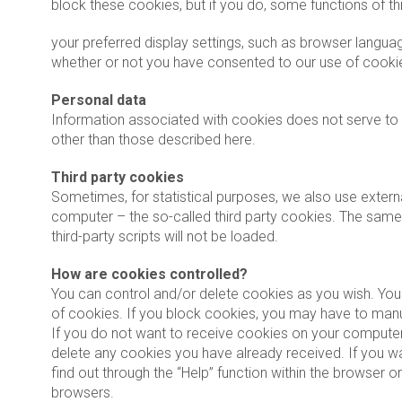
block these cookies, but if you do, some functions of th
your preferred display settings, such as browser language
whether or not you have consented to our use of cooki
Personal data
Information associated with cookies does not serve to i
other than those described here.
Third party cookies
Sometimes, for statistical purposes, we also use externa
computer – the so-called third party cookies. The same
third-party scripts will not be loaded.
How are cookies controlled?
You can control and/or delete cookies as you wish. You 
of cookies. If you block cookies, you may have to manua
If you do not want to receive cookies on your computer,
delete any cookies you have already received. If you wa
find out through the “Help” function within the browser o
browsers.