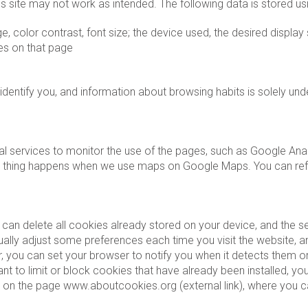
is site may not work as intended. The following data is stored us
, color contrast, font size; the device used, the desired display 
es on that page
dentify you, and information about browsing habits is solely un
l services to monitor the use of the pages, such as Google Analyt
 thing happens when we use maps on Google Maps. You can refuse 
can delete all cookies already stored on your device, and the s
lly adjust some preferences each time you visit the website, an
 you can set your browser to notify you when it detects them or
nt to limit or block cookies that have already been installed, yo
r on the page www.aboutcookies.org (external link), where you can