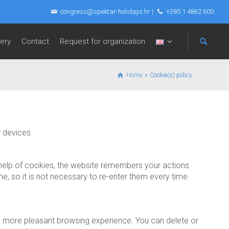
congress@spektar-holidays.hr
|
+385 1 4862 600
lery
Contact
Request for organization
Home
Cookie(s) policy
r devices.
e help of cookies, the website remembers your actions
e, so it is not necessary to re-enter them every time
e a more pleasant browsing experience. You can delete or