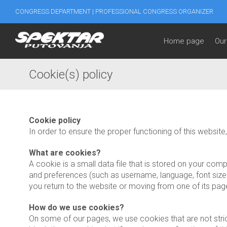
CONGRESS DEPARTMENT | PROFESSIONAL CONGRESS ORGANIZER
Home page
Our
Cookie(s) policy
Cookie policy
In order to ensure the proper functioning of this websi
What are cookies?
A cookie is a small data file that is stored on your co
and preferences (such as username, language, font size a
you return to the website or moving from one of its pag
How do we use cookies?
On some of our pages, we use cookies that are not stric